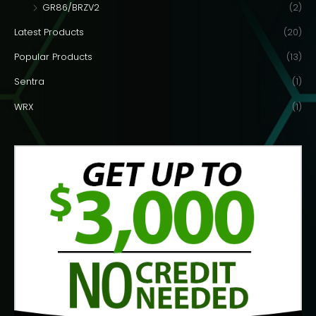
GR86/BRZV2
(2)
Latest Products
(20)
Popular Products
(13)
Sentra
(1)
WRX
(1)