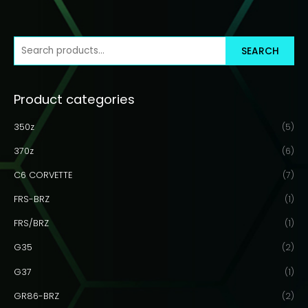
S
SEARCH
e
a
Product categories
r
c
350z
(5)
h
370z
(6)
f
C6 CORVETTE
(7)
o
r
FRS-BRZ
(1)
:
FRS/BRZ
(1)
G35
(2)
G37
(1)
GR86-BRZ
(2)