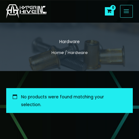
Skip
to
content
Hardware
Home
/ Hardware
No products were found matching your
selection.