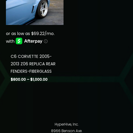
C6 CORVETTE 2005-
2013 Z06 REPLICA REAR
FENDERS-FIBERGLASS
Price
$
800.00
–
$
1,000.00
range:
$800.00
through
$1,000.00
HyperHive, Inc.
8966 Benson Ave.