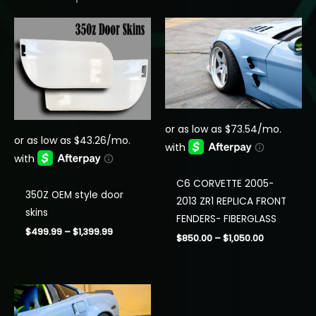
C6 CORVETTE 2005-
350Z OEM style door
2013 ZR1 REPLICA FRONT
skins
FENDERS- FIBERGLASS
Price
$
499.99
–
$
1,399.99
Price
$
850.00
–
$
1,050.00
range:
range:
$499.99
$850.00
through
through
$1,399.99
$1,050.00