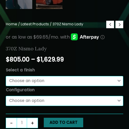
Home
/
Latest Products
/ 370Z Nismo Lady
370Z Nismo Lady
Price
$
805.00
–
$
1,629.99
range:
Select a finish
$805.00
Configuration
through
$1,629.99
370Z
-
+
ADD TO CART
Nismo