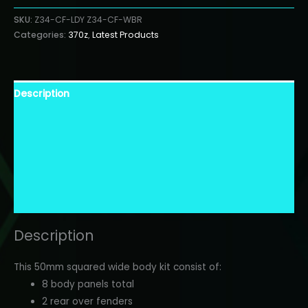
Lady
SKU:
Z34-CF-LDY Z34-CF-WBR
quantity
Categories:
370z
,
Latest Products
Description
Warranty Information
Additional Information
Finish Description
Shipping Information
Description
This 50mm squared wide body kit consist of:
8 body panels total
2 rear over fenders