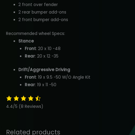
2 front over fender
2 rear bumper add-ons
2 front bumper add-ons
Recommended wheel Specs:
Stance
Front
: 20 x 10 -48
Rear
: 20 x 12 -35
Drift/Aggressive Driving
Front
: 19 x 9.5 -50 W/O Angle Kit
Rear
: 19 x 11 -50
4.4/5
(8 Reviews)
Related products