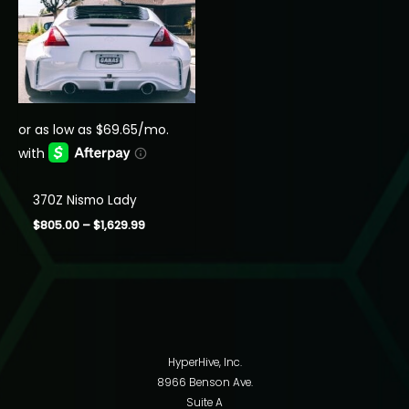
370Z Nismo Lady
Price
$
805.00
–
$
1,629.99
range:
$805.00
through
$1,629.99
HyperHive, Inc.
8966 Benson Ave.
Suite A