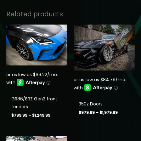
Related products
GR86/BRZ Gen2 front
350z Doors
fenders
Price
$
979.99
–
$
1,979.99
Price
$
799.99
–
$
1,249.99
range:
range:
$979.99
$799.99
through
through
$1,979.99
$1,249.99