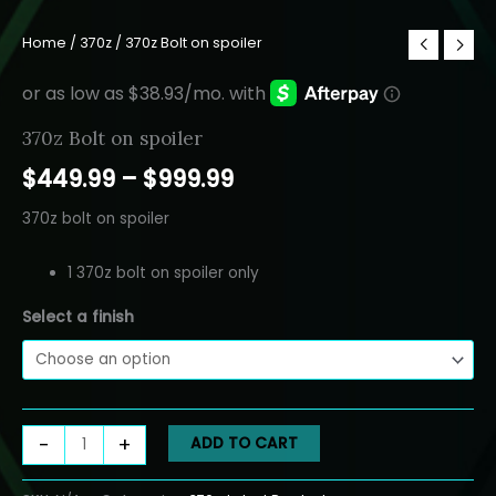
Home
/
370z
/ 370z Bolt on spoiler
370z Bolt on spoiler
Price
$
449.99
–
$
999.99
range:
370z bolt on spoiler
$449.99
1 370z bolt on spoiler only
through
Select a finish
$999.99
370z
-
+
ADD TO CART
Bolt
on