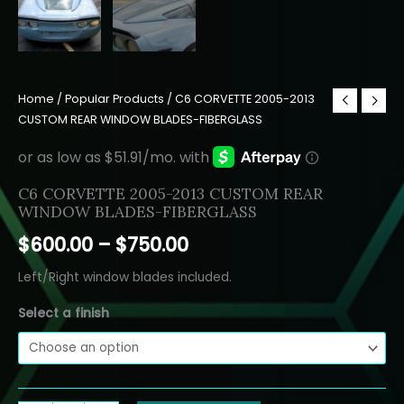
Home
/
Popular Products
/ C6 CORVETTE 2005-2013
CUSTOM REAR WINDOW BLADES-FIBERGLASS
C6 CORVETTE 2005-2013 CUSTOM REAR
WINDOW BLADES-FIBERGLASS
Price
$
600.00
–
$
750.00
range:
Left/Right window blades included.
$600.00
Select a finish
through
$750.00