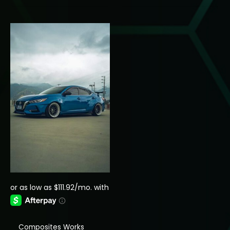
through
$250.00
$1,349.99
through
$350.00
Composites Works