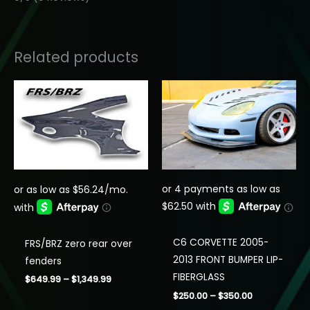
Related products
C6 CORVETTE 2005-
FRS/BRZ zero rear over
2013 FRONT BUMPER LIP-
fenders
FIBERGLASS
Price
$
649.99
–
$
1,349.99
range:
Price
$
250.00
–
$
350.00
$649.99
range: