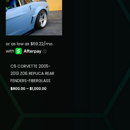
C6 CORVETTE 2005-
2013 Z06 REPLICA REAR
FENDERS-FIBERGLASS
Price
$
800.00
–
$
1,000.00
range:
$800.00
through
$1,000.00