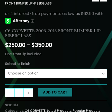
FRONT BUMPER LIP-FIBERGLASS
C6 CORVETTE 2005-2013 FRONT BUMPER LIP-
FIBERGLASS
Price
$
250.00
–
$
350.00
range:
One front lip included.
$250.00
Select a finish
through
$350.00
C6
-
+
ADD TO CART
CORVETTE
2005-
SKU:
N/A
2013
Categories:
C6 CORVETTE
,
Latest Products
,
Popular Products