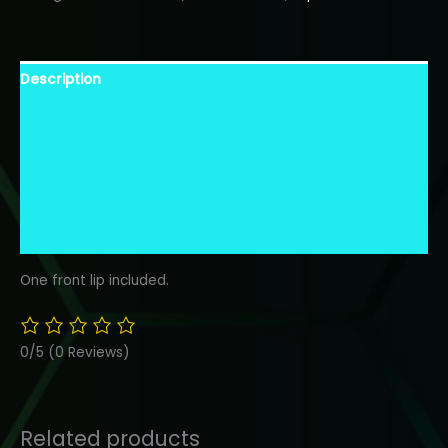
FRONT
BUMPER
LIP-
Description
FIBERGLASS
quantity
Warranty Information
Shipping Information
Additional Information
Finish Description
One front lip included.
0/5
(0 Reviews)
Related products