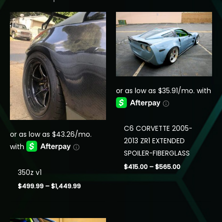
C6 CORVETTE 2005-
2013 ZR1 EXTENDED
SPOILER-FIBERGLASS
Price
$
415.00
–
$
565.00
350z v1
range:
$415.00
Price
$
499.99
–
$
1,449.99
through
range:
$565.00
$499.99
through
$1,449.99