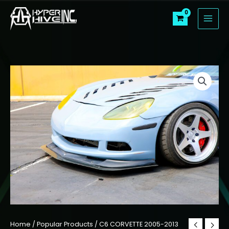
Skip
to
content
Home
/
Popular Products
/ C6 CORVETTE 2005-2013